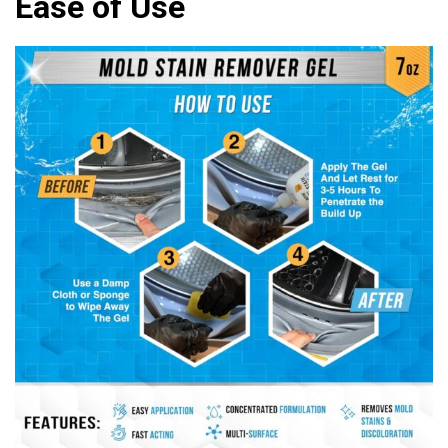
Ease of Use