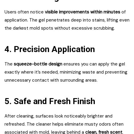
Users often notice
visible improvements within minutes
of
application. The gel penetrates deep into stains, lifting even
the darkest mold spots without excessive scrubbing.
4. Precision Application
The
squeeze-bottle design
ensures you can apply the gel
exactly where it’s needed, minimizing waste and preventing
unnecessary contact with surrounding areas.
5. Safe and Fresh Finish
After cleaning, surfaces look noticeably brighter and
refreshed. The cleaner helps eliminate musty odors often
associated with mold, leaving behind a
clean, fresh scent
.