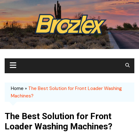
Skip
to
content
Home
»
The Best Solution for Front Loader Washing
Machines?
The Best Solution for Front
Loader Washing Machines?