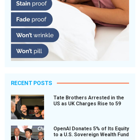
RECENT POSTS
Tate Brothers Arrested in the
US as UK Charges Rise to 59
OpenAI Donates 5% of Its Equity
to a U.S. Sovereign Wealth Fund