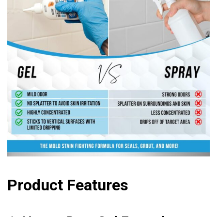
Product Features