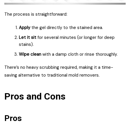
The process is straightforward:
Apply
the gel directly to the stained area.
Let it sit
for several minutes (or longer for deep
stains).
Wipe clean
with a damp cloth or rinse thoroughly.
There’s no heavy scrubbing required, making it a time-
saving alternative to traditional mold removers.
Pros and Cons
Pros