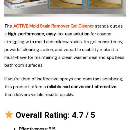
The
ACTIVE Mold Stain Remover Gel Cleaner
stands out as
a
high-performance, easy-to-use solution
for anyone
struggling with mold and mildew stains. Its gel consistency,
powerful cleaning action, and versatile usability make it a
must-have for maintaining a clean washer seal and spotless
bathroom surfaces.
If you’re tired of ineffective sprays and constant scrubbing,
this product offers a
reliable and convenient alternative
that delivers visible results quickly.
Overall Rating: 4.7 / 5
Effectiveness:
5/5