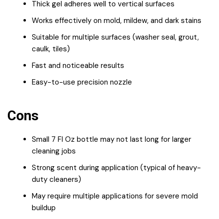
Thick gel adheres well to vertical surfaces
Works effectively on mold, mildew, and dark stains
Suitable for multiple surfaces (washer seal, grout,
caulk, tiles)
Fast and noticeable results
Easy-to-use precision nozzle
Cons
Small 7 Fl Oz bottle may not last long for larger
cleaning jobs
Strong scent during application (typical of heavy-
duty cleaners)
May require multiple applications for severe mold
buildup