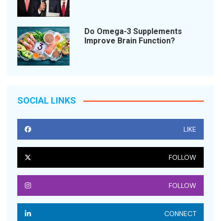
Do Omega-3 Supplements
Improve Brain Function?
SOCIAL LINKS
LIKE
FOLLOW
FOLLOW
CONNECT