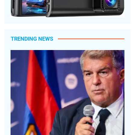
TRENDING NEWS