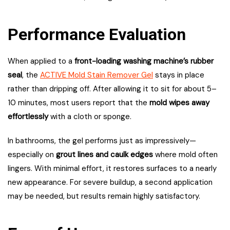
Performance Evaluation
When applied to a
front-loading washing machine’s rubber
seal
, the
ACTIVE Mold Stain Remover Gel
stays in place
rather than dripping off. After allowing it to sit for about 5–
10 minutes, most users report that the
mold wipes away
effortlessly
with a cloth or sponge.
In bathrooms, the gel performs just as impressively—
especially on
grout lines and caulk edges
where mold often
lingers. With minimal effort, it restores surfaces to a nearly
new appearance. For severe buildup, a second application
may be needed, but results remain highly satisfactory.