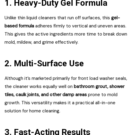
1. Heavy-Duty Gel Formula
Unlike thin liquid cleaners that run off surfaces, this
gel-
based formula
adheres firmly to vertical and uneven areas.
This gives the active ingredients more time to break down
mold, mildew, and grime effectively.
2. Multi-Surface Use
Although it’s marketed primarily for front load washer seals,
the cleaner works equally well on
bathroom grout, shower
tiles, caulk joints, and other damp areas
prone to mold
growth. This versatility makes it a practical all-in-one
solution for home cleaning.
3. Fast-Acting Results