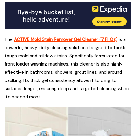
The
ACTIVE Mold Stain Remover Gel Cleaner (7 Fl Oz)
is a
powerful, heavy-duty cleaning solution designed to tackle
tough mold and mildew stains. Specifically formulated for
front loader washing machines
, this cleaner is also highly
effective in bathrooms, showers, grout lines, and around
caulking. Its thick gel consistency allows it to cling to
surfaces longer, ensuring deep and targeted cleaning where
it’s needed most.