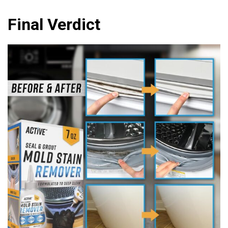
Final Verdict