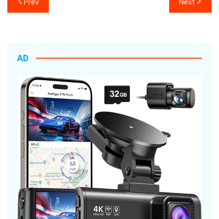
Prev
Next
navigation
AD