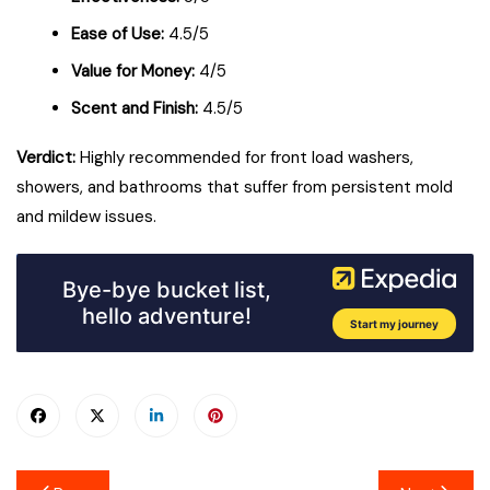
Ease of Use:
4.5/5
Value for Money:
4/5
Scent and Finish:
4.5/5
Verdict:
Highly recommended for front load washers,
showers, and bathrooms that suffer from persistent mold
and mildew issues.
Post