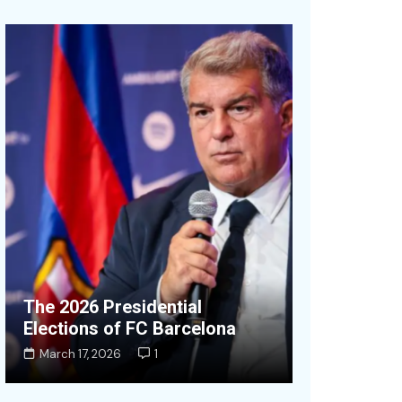
OpenAI Don
The 2026 Presidential
Equity to a
Elections of FC Barcelona
Wealth Fu
March 17, 2026
1
July 19, 2026