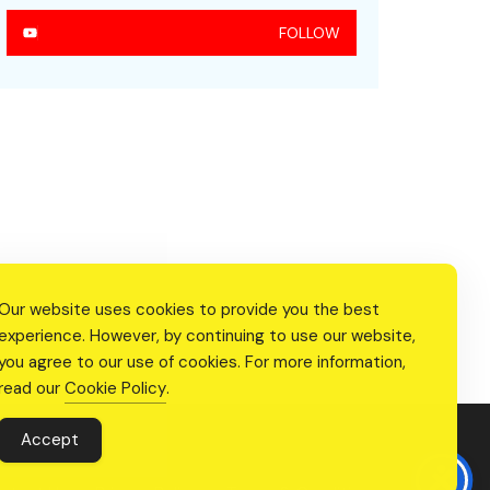
FOLLOW
Our website uses cookies to provide you the best
experience. However, by continuing to use our website,
you agree to our use of cookies. For more information,
read our
Cookie Policy
.
Accept