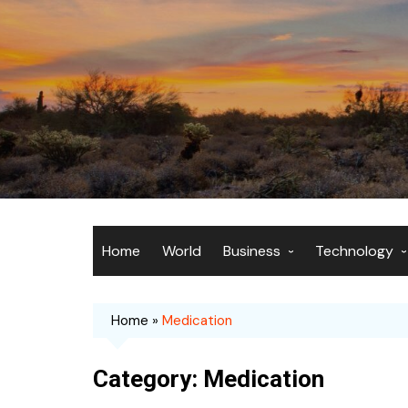
Skip
to
content
Home
World
Business
Technology
Economy
Artificial Inte
Home
»
Medication
Markets
Computing
Finance
Gadgets
Category:
Medication
Entrepreneurship
Internet