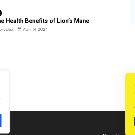
e Health Benefits of Lion’s Mane
brozlex
April 14, 2024
.
.